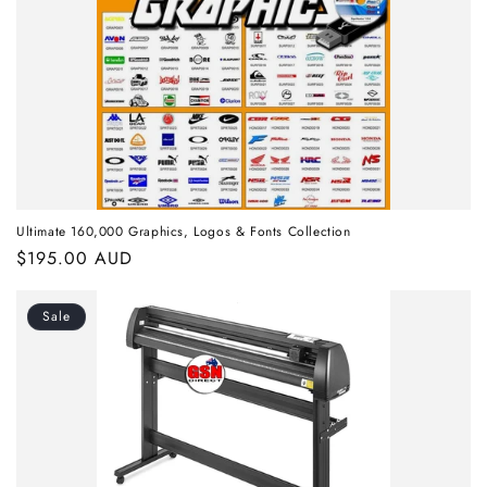
Ultimate 160,000 Graphics, Logos & Fonts Collection
Regular
$195.00 AUD
price
Sale