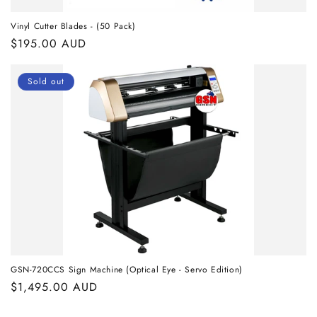
Vinyl Cutter Blades - (50 Pack)
Regular
$195.00 AUD
price
Sold out
GSN-720CCS Sign Machine (Optical Eye - Servo Edition)
Regular
$1,495.00 AUD
price