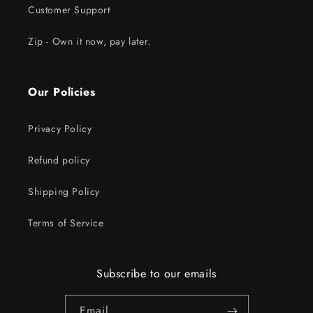
Customer Support
Zip - Own it now, pay later.
Our Policies
Privacy Policy
Refund policy
Shipping Policy
Terms of Service
Subscribe to our emails
Email