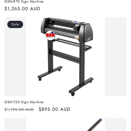
GSN-870 Sign Machine
Regular
$1,265.00 AUD
price
Sale
GSN-720 Sign Machine
Regular
Sale
$895.00 AUD
$1,195.00 AUD
price
price