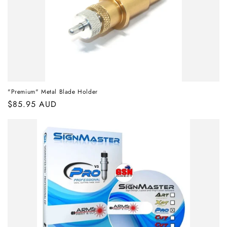
"Premium" Metal Blade Holder
Regular
$85.95 AUD
price