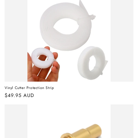
Vinyl Cutter Protection Strip
Regular
$49.95 AUD
price