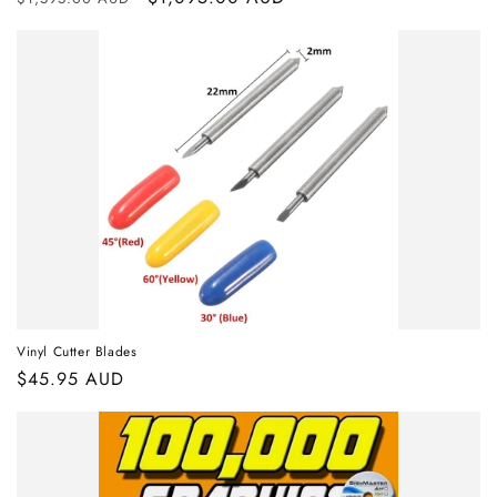
price
price
Vinyl Cutter Blades
Regular
$45.95 AUD
price