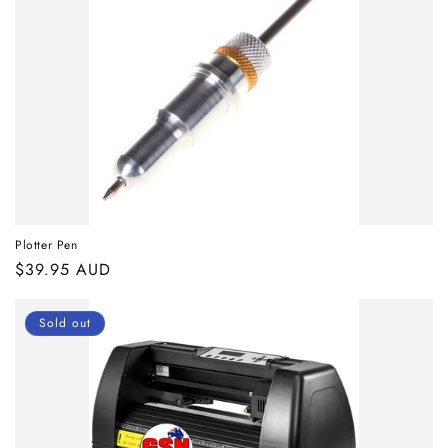
Plotter Pen
Regular
$39.95 AUD
price
Sold out