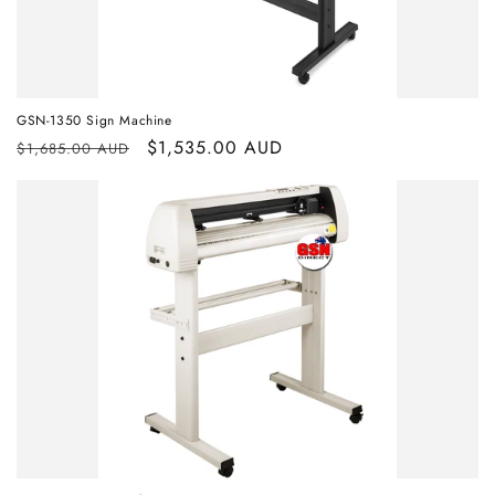
GSN-1350 Sign Machine
Regular
Sale
$1,535.00 AUD
$1,685.00 AUD
price
price