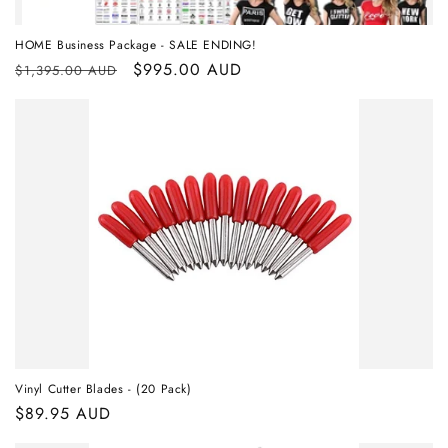
HOME Business Package - SALE ENDING!
Regular
Sale
$995.00 AUD
$1,395.00 AUD
price
price
Vinyl Cutter Blades - (20 Pack)
Regular
$89.95 AUD
price