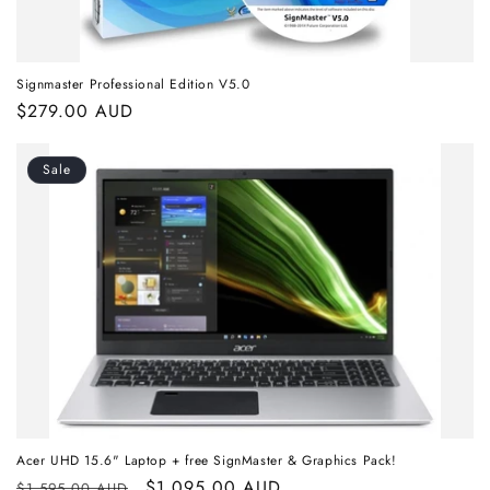
Signmaster Professional Edition V5.0
Regular
$279.00 AUD
price
Sale
Acer UHD 15.6" Laptop + free SignMaster & Graphics Pack!
Regular
Sale
$1,095.00 AUD
$1,595.00 AUD