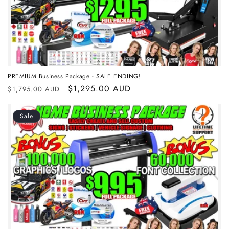
i
o
n
:
PREMIUM Business Package - SALE ENDING!
Regular
Sale
$1,295.00 AUD
$1,795.00 AUD
price
price
Sale