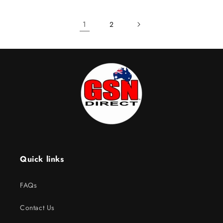
1
2
Quick links
FAQs
Contact Us