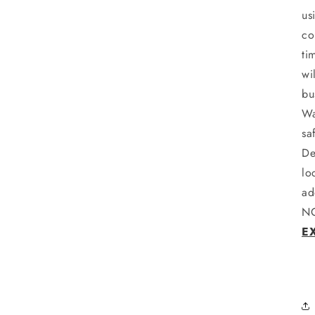
us
co
ti
wi
bu
Wa
sa
De
lo
ad
NO
E