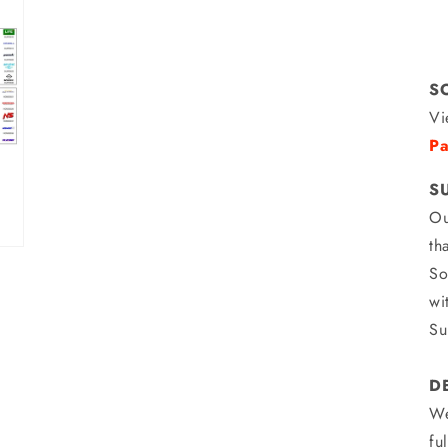
S
Vi
Pa
S
Ou
th
So
wi
Su
D
We
fu