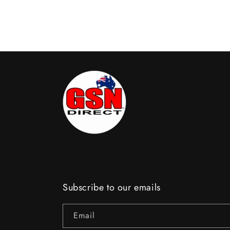
Subscribe to our emails
Email