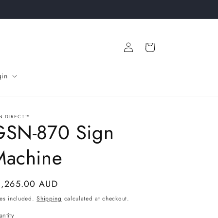
Log
Cart
in
gin
N DIRECT™
GSN-870 Sign
Machine
gular
1,265.00 AUD
ice
es included.
Shipping
calculated at checkout.
ntity