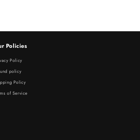
r Policies
vacy Policy
und policy
pping Policy
ms of Service