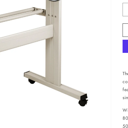
Th
co
fe
si
Wi
80
50