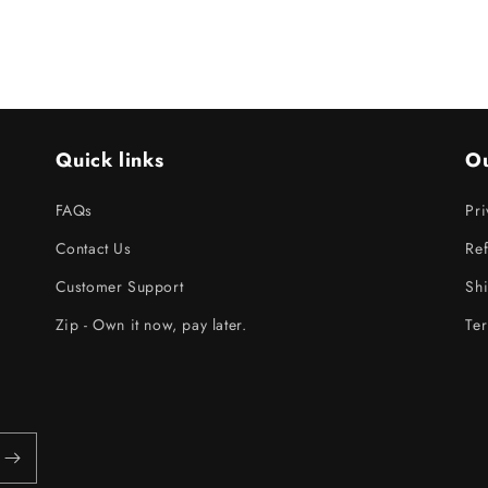
Quick links
Ou
FAQs
Pri
Contact Us
Ref
Customer Support
Shi
Zip - Own it now, pay later.
Ter