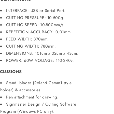
INTERFACE: USB or Serial Port.
CUTTING PRESSURE: 10-500g.
CUTTING SPEED: 10-800mm/s.
REPETITION ACCURACY: 0.01mm.
FEED WIDTH: 870mm.
CUTTING WIDTH: 780mm.
DIMENSIONS: 101cm x 32cm x 43cm.
POWER: 60W VOLTAGE: 110-240v.
NCLUSIONS
Stand, blades,(Roland
Camm1 style
holder) & accessories.
Pen attachment for drawing.
Signmaster Design / Cutting Software
Program (Windows PC only).