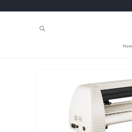
Skip to
content
Hom
Skip to
product
information