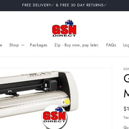
FREE DELIVERY✅ & FREE 30 DAY RETURNS✅
e
Shop
Packages
Zip - Buy now, pay later.
FAQs
Lo
GS
Re
$
pr
Tax
Qua