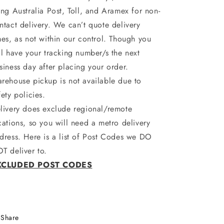
ing Australia Post, Toll, and Aramex for non-
ntact delivery. We can’t quote delivery
mes, as not within our control. Though you
ll have your tracking number/s the next
siness day after placing your order.
rehouse pickup is not available due to
fety policies.
livery does exclude regional/remote
cations, so you will need a metro delivery
dress. Here is a list of Post Codes we DO
T deliver to.
XCLUDED POST CODES
Share