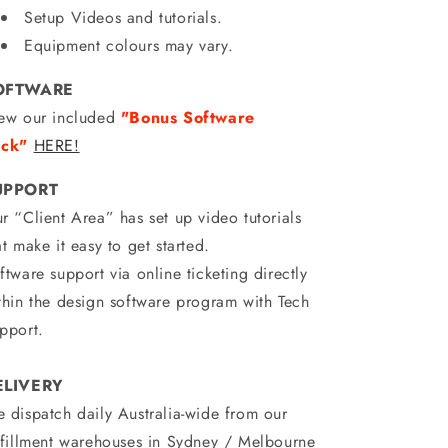
Setup Videos and tutorials.
Equipment colours may vary.
OFTWARE
ew our included
"Bonus Software
ck"
HERE!
UPPORT
r “Client Area” has set up video tutorials
at make it easy to get started.
ftware support via online ticketing directly
thin the design software program with Tech
pport.
ELIVERY
 dispatch daily Australia-wide from our
lfillment warehouses in Sydney / Melbourne