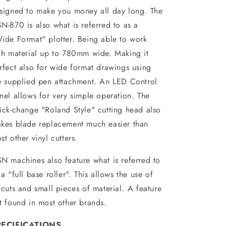
signed to make you money all day long. The
N-870 is also what is referred to as a
ide Format" plotter. Being able to work
th material up to 780mm wide. Making it
rfect also for wide format drawings using
e supplied pen attachment. An LED Control
nel allows for very simple operation. The
ick-change "Roland Style" cutting head also
kes blade replacement much easier than
st other vinyl cutters.
N machines also feature what is referred to
 a "full base roller". This allows the use of
fcuts and small pieces of material. A feature
t found in most other brands.
PECIFICATIONS