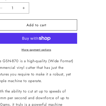
Decrease
Increase
quantity
quantity
for
for
Add to cart
GSN-
GSN-
870
870
Sign
Sign
Machine
Machine
More payment options
e GSN-870 is a high-quality (Wide Format)
mmercial vinyl cutter that has just the
atures you require to make it a robust, yet
mple machine to operate.
th the ability to cut at up to speeds of
mm per second and downforce of up to
0gms, it truly is a powerful machine