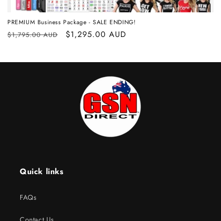
PREMIUM Business Package - SALE ENDING!
Regular
Sale
$1,295.00 AUD
$1,795.00 AUD
price
price
Quick links
FAQs
Contact Us