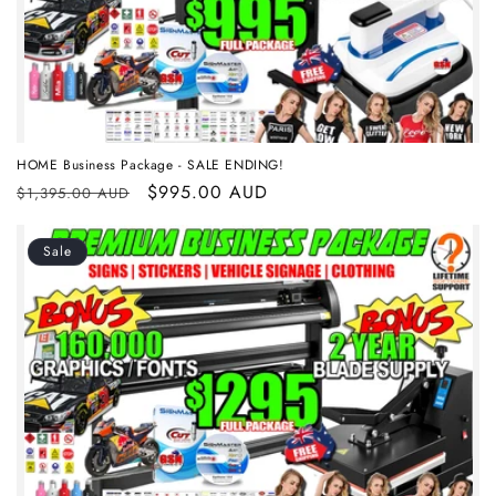
i
o
n
:
HOME Business Package - SALE ENDING!
Regular
Sale
$995.00 AUD
$1,395.00 AUD
price
price
Sale