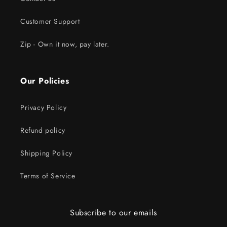
Customer Support
Zip - Own it now, pay later.
Our Policies
Privacy Policy
Refund policy
Shipping Policy
Terms of Service
Subscribe to our emails