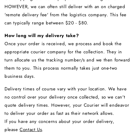
HOWEVER, we can often still deliver with an on charged
'remote delivery fee' from the logistics company. This fee
can typically range between $20 - $80.
How long will my delivery take?
Once your order is received, we process and book the
appropriate courier company for the collection. They in
turn allocate us the tracking number/s and we then forward
them to you. This process normally takes just one-two
business days.
Delivery times of course vary with your location. We have
no control over your delivery once collected, so we can't
quote delivery times. However, your Courier will endeavor
to deliver your order as fast as their network allows.
If you have any concerns about your order delivery,
please
Contact Us
.