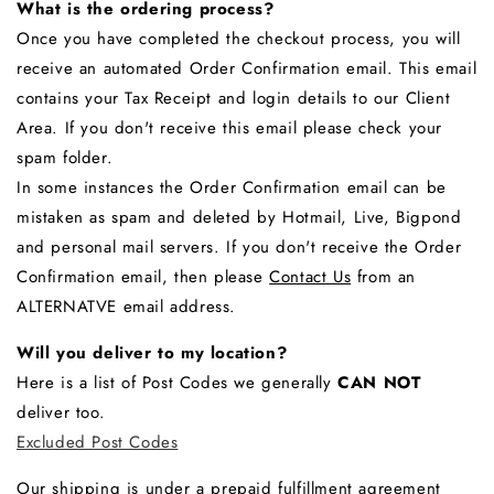
What is the ordering process?
Once you have completed the checkout process, you will
receive an automated Order Confirmation email. This email
contains your Tax Receipt and login details to our Client
Area. If you don't receive this email please check your
spam folder.
In some instances the Order Confirmation email can be
mistaken as spam and deleted by Hotmail, Live, Bigpond
and personal mail servers. If you don't receive the Order
Confirmation email, then please
Contact Us
from an
ALTERNATVE email address.
Will you deliver to my location?
Here is a list of Post Codes we generally
CAN NOT
deliver too.
Excluded Post Codes
Our shipping is under a prepaid
fulfillment
agreement