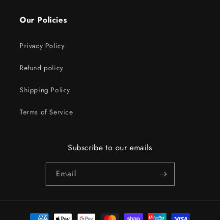
Our Policies
Privacy Policy
Refund policy
Shipping Policy
Terms of Service
Subscribe to our emails
Email
Payment