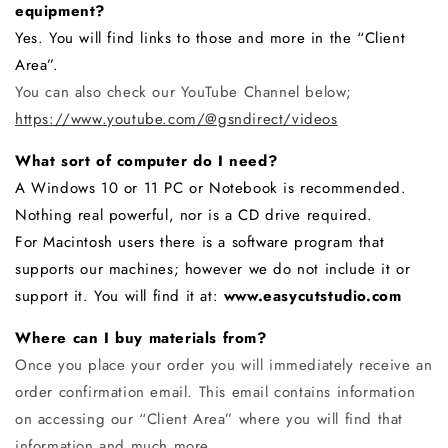
equipment?
Yes. You will find links to those and more in the “Client
Area”.
You can also check our YouTube Channel below;
https://www.youtube.com/@gsndirect/videos
What sort of computer do I need?
A Windows 10 or 11 PC or Notebook is recommended.
Nothing real powerful, nor is a CD drive required.
For Macintosh users there is a software program that
supports our machines; however we do not include it or
support it. You will find it at:
www.easycutstudio.com
Where can I buy materials from?
Once you place your order you will immediately receive an
order confirmation email. This email contains information
on accessing our “Client Area” where you will find that
information and much more.