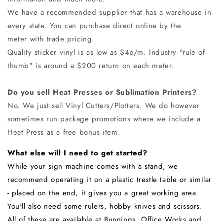
We have a recommended
supplier
that has a warehouse in
every state. You can purchase direct online by the
meter with trade pricing.
Quality sticker vinyl is as low as $4p/m. Industry "rule of
thumb" is around a $200 return on each meter.
Do you sell Heat Presses or Sublimation Printers?
No. We just sell Vinyl Cutters/Plotters. We do however
sometimes run package promotions where we include a
Heat Press as a free bonus item.
What else will I need to get started?
While your sign machine comes with a stand, we
recommend operating it on a plastic trestle table or similar
- p
laced on the end, it gives you a great working area.
You'll also need some rulers, hobby knives and scissors.
All of these are available at Bunnings, Office Works and