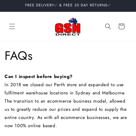
Skip to
FREE DELIVERY✅ & FREE 30 DAY RETURNS✅
content
Cart
FAQs
Can I inspect before buying?
In 2018 we closed our Perth store and expanded to use
fulfilment warehouse locations in Sydney and Melbourne.
The transition to an ecommerce business model, allowed
us to greatly reduce our prices and expand to supply the
entire country. As with all ecommerce businesses, we are
now 100% online based.