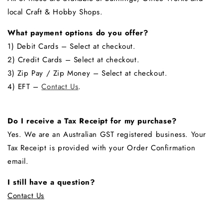
local Craft & Hobby Shops.
What payment options do you offer?
1) Debit Cards – Select at checkout.
2) Credit Cards – Select at checkout.
3) Zip Pay / Zip Money – Select at checkout.
4) EFT –
Contact Us
.
Do I receive a Tax Receipt for my purchase?
Yes. We are an Australian GST registered business. Your
Tax Receipt is provided with your Order Confirmation
email.
I still have a question?
Contact Us