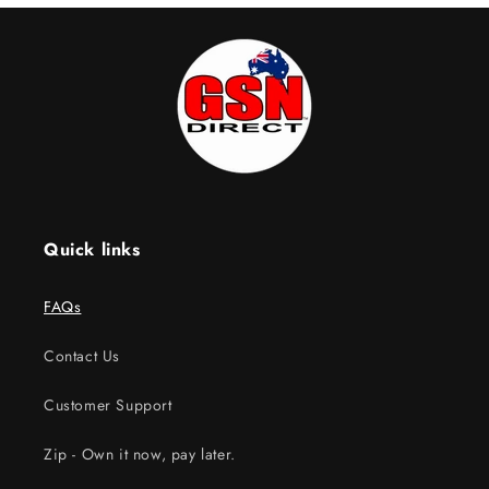
Quick links
FAQs
Contact Us
Customer Support
Zip - Own it now, pay later.