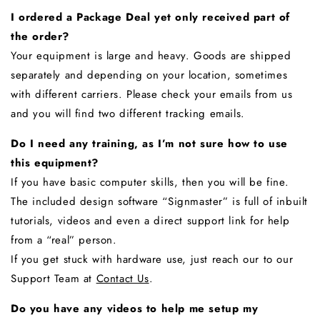
I ordered a Package Deal yet only received part of
the order?
Your equipment is large and heavy. Goods are shipped
separately and depending on your location, sometimes
with different carriers. Please check your emails from us
and you will find two different tracking emails.
Do I need any training, as I’m not sure how to use
this equipment?
If you have basic computer skills, then you will be fine.
The included design software “Signmaster” is full of inbuilt
tutorials, videos and even a direct support link for help
from a “real” person.
If you get stuck with hardware use, just reach our to our
Support Team at
Contact Us
.
Do you have any videos to help me setup my