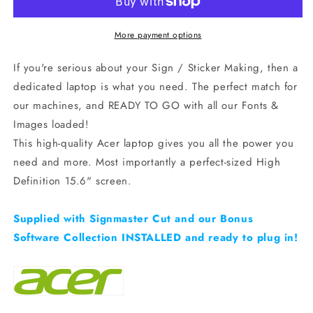
Laptop
Laptop
+
+
free
free
More payment options
SignMaster
SignMaster
&amp;
&amp;
If you're serious about your Sign / Sticker Making, then a
Graphics
Graphics
dedicated laptop is what you need. The perfect match for
Pack!
Pack!
our machines, and READY TO GO with all our Fonts &
Images loaded!
This high-quality Acer laptop gives you all the power you
need and more. Most importantly a perfect-sized High
Definition 15.6" screen.
Supplied with Signmaster Cut and our Bonus
Software Collection INSTALLED and ready to plug in!