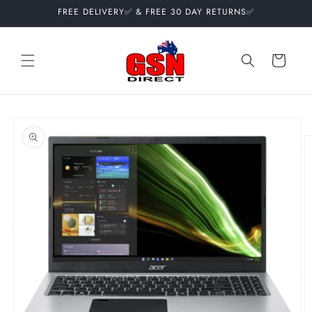
Skip to
FREE DELIVERY✅ & FREE 30 DAY RETURNS✅
content
Cart
Skip to
product
information