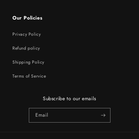
Our Policies
Privacy Policy
Refund policy
Shipping Policy
Terms of Service
Subscribe to our emails
Email