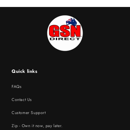
Quick links
FAQs
Contact Us
Customer Support
Zip - Own it now, pay later.