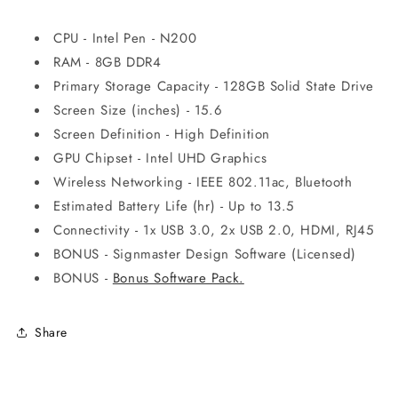
CPU - Intel Pen - N200
RAM - 8GB DDR4
Primary Storage Capacity - 128GB Solid State Drive
Screen Size (inches) - 15.6
Screen Definition - High Definition
GPU Chipset - Intel UHD Graphics
Wireless Networking - IEEE 802.11ac, Bluetooth
Estimated Battery Life (hr) - Up to 13.5
Connectivity - 1x USB 3.0, 2x USB 2.0, HDMI, RJ45
BONUS - Signmaster Design Software (Licensed)
BONUS -
Bonus Software Pack.
Share