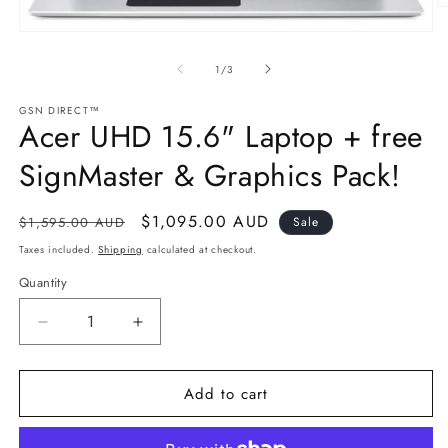
O
m
Open
2
media
in
1
of
1
/
3
m
in
modal
GSN DIRECT™
Acer UHD 15.6" Laptop + free
SignMaster & Graphics Pack!
Regular
Sale
$1,095.00 AUD
$1,595.00 AUD
Sale
price
price
Taxes included.
Shipping
calculated at checkout.
Quantity
Decrease
Increase
quantity
quantity
for
for
Add to cart
Acer
Acer
UHD
UHD
15.6&quot;
15.6&quot;