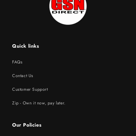
Quick links
FAQs
Contact Us
Customer Support
Zip - Own it now, pay later.
Our Policies