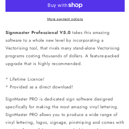
Edition
Edition
V5.0
V5.0
More payment options
Signmaster Professional
V5.0
takes this amazing
software to a whole new level by incorporating a
Vectorising tool, that rivals many stand-alone Vectorising
programs costing thousands of dollars. A feature-packed
upgrade that is highly recommended.
* Lifetime Licence!
* Provided as a direct download!
SignMaster PRO
is dedicated sign software designed
specifically for making the most amazing vinyl lettering.
SignMaster PRO allows you to produce a wide range of
vinyl lettering, logos, signage, pinstriping and comes with