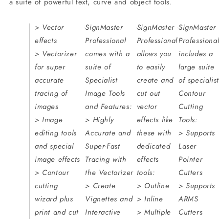
a suite of powerful text, curve and object tools.
> Vector
SignMaster
SignMaster
SignMaster
effects
Professional
Professional
Professiona
> Vectorizer
comes with a
allows you
includes a
for super
suite of
to easily
large suite
accurate
Specialist
create and
of specialist
tracing of
Image Tools
cut out
Contour
images
and Features:
vector
Cutting
> Image
> Highly
effects like
Tools:
editing tools
Accurate and
these with
> Supports
and special
Super-Fast
dedicated
Laser
image effects
Tracing with
effects
Pointer
> Contour
the Vectorizer
tools:
Cutters
cutting
> Create
> Outline
> Supports
wizard plus
Vignettes and
> Inline
ARMS
print and cut
Interactive
> Multiple
Cutters