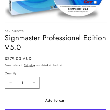
Open
media
GSN DIRECT™
1
Signmaster Professional Edition
in
modal
V5.0
Regular
$279.00 AUD
price
Taxes included.
Shipping
calculated at checkout.
Quantity
Decrease
Increase
quantity
quantity
for
for
Add to cart
Signmaster
Signmaster
Professional
Professional