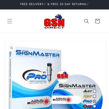
Skip to
FREE DELIVERY✅ & FREE 30 DAY RETURNS✅
content
Cart
Skip to
product
information