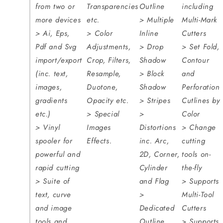
from two or
Transparencies
Outline
including
more devices
etc.
> Multiple
Multi-Mark
> Ai, Eps,
> Color
Inline
Cutters
Pdf and Svg
Adjustments,
> Drop
> Set Fold,
import/export
Crop, Filters,
Shadow
Contour
(inc. text,
Resample,
> Block
and
images,
Duotone,
Shadow
Perforation
gradients
Opacity etc.
> Stripes
Cutlines by
etc.)
> Special
>
Color
> Vinyl
Images
Distortions
> Change
spooler for
Effects.
inc. Arc,
cutting
powerful and
2D, Corner,
tools on-
rapid cutting
Cylinder
the-fly
> Suite of
and Flag
> Supports
text, curve
>
Multi-Tool
and image
Dedicated
Cutters
tools and
Outline
> Supports