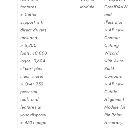
features
Module
CorelDRAW
> Cutter
and
support with
Illustrator
direct drivers
> All new
included
Contour
> 5,200
Cutting
fonts, 10,000
Wizard
logos, 3,604
with Auto-
clipart plus
Build
much more!
Contours
> Over 750
> All new
powerful
Cutfile
tools and
Alignment
features at
Module for
your disposal
Pin-Point
> 450+ page
Accuracy