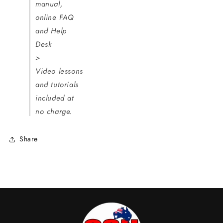
manual,
online FAQ
and Help
Desk
>
Video lessons
and tutorials
included at
no charge.
Share