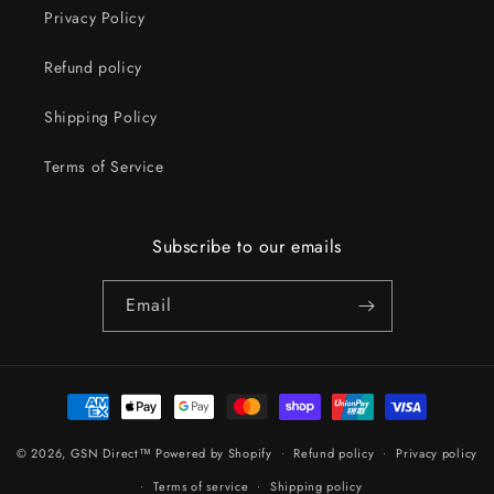
Privacy Policy
Refund policy
Shipping Policy
Terms of Service
Subscribe to our emails
Email
Payment
methods
© 2026,
GSN Direct™
Powered by Shopify
Refund policy
Privacy policy
Terms of service
Shipping policy