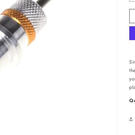
Si
th
yo
pl
Qu