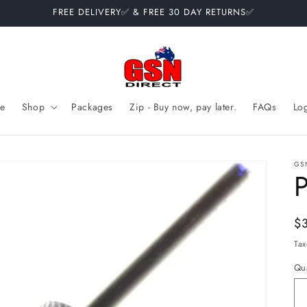
FREE DELIVERY✅ & FREE 30 DAY RETURNS✅
e
Shop
Packages
Zip - Buy now, pay later.
FAQs
Lo
GS
P
Re
$
pr
Tax
Qua