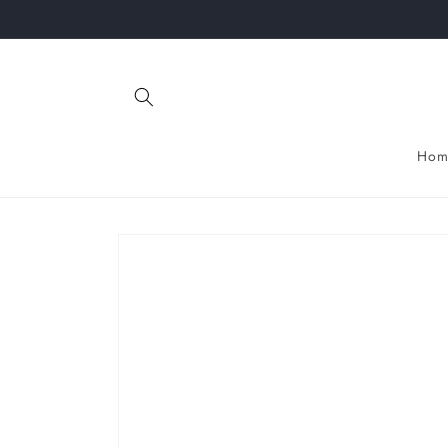
Skip to
content
Hom
Skip to
product
information