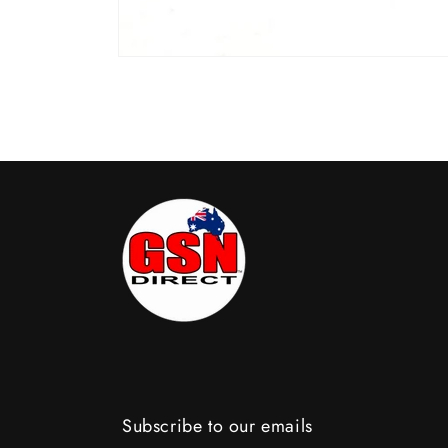
Open
media
1
in
modal
Subscribe to our emails