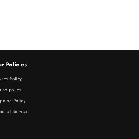
r Policies
vacy Policy
und policy
pping Policy
ms of Service