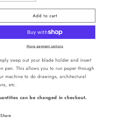
quantity
quantity
for
for
Add to cart
Plotter
Plotter
Pen
Pen
More payment options
mply swap out your blade holder and insert
en pen. This allows you to run paper through
ur machine to do drawings, architectural
ans, etc.
antities can be changed in checkout.
Share