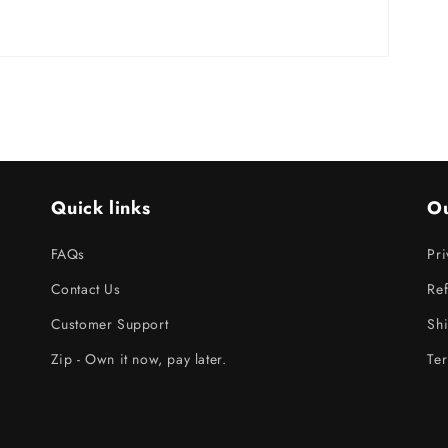
Quick links
Ou
FAQs
Pri
Contact Us
Ref
Customer Support
Shi
Zip - Own it now, pay later.
Ter