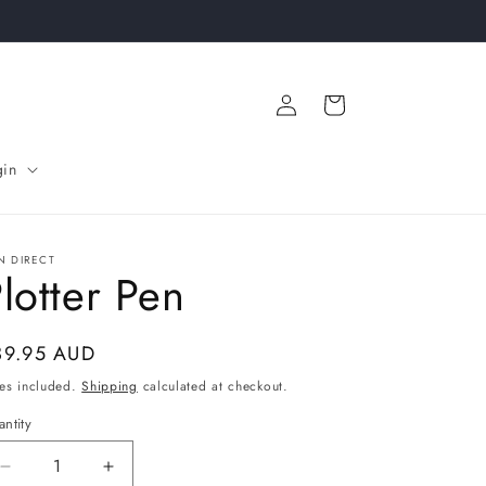
Log
Cart
in
gin
N DIRECT
lotter Pen
gular
39.95 AUD
ice
es included.
Shipping
calculated at checkout.
ntity
Decrease
Increase