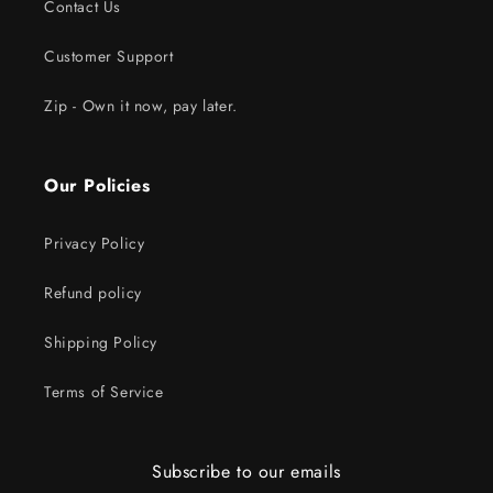
Contact Us
Customer Support
Zip - Own it now, pay later.
Our Policies
Privacy Policy
Refund policy
Shipping Policy
Terms of Service
Subscribe to our emails