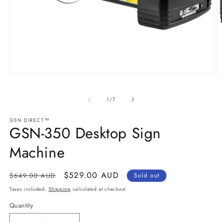
Open
O
media
m
1
2
in
in
of
1
/
7
modal
m
GSN DIRECT™
GSN-350 Desktop Sign
Machine
Regular
Sale
$529.00 AUD
$649.00 AUD
Sold out
price
price
Taxes included.
Shipping
calculated at checkout.
Quantity