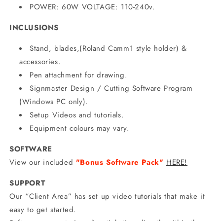
POWER: 60W VOLTAGE: 110-240v.
INCLUSIONS
Stand, blades,(Roland
Camm1 style holder) &
accessories.
Pen attachment for drawing.
Signmaster Design / Cutting Software Program
(Windows PC only).
Setup Videos and tutorials.
Equipment colours may vary.
SOFTWARE
View our included
"Bonus Software Pack"
HERE!
SUPPORT
Our “Client Area” has set up video tutorials that make it
easy to get started.