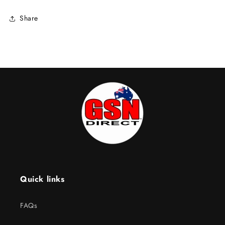
Share
Quick links
FAQs