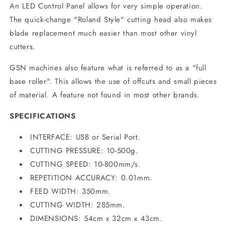
An LED Control Panel allows for very simple operation.
The quick-change "Roland Style" cutting head also makes
blade replacement much easier than most other vinyl
cutters.
GSN machines also feature what is referred to as a "full
base roller". This allows the use of offcuts and small pieces
of material. A feature not found in most other brands.
SPECIFICATIONS
INTERFACE: USB or Serial Port.
CUTTING PRESSURE: 10-500g.
CUTTING SPEED: 10-800mm/s.
REPETITION ACCURACY: 0.01mm.
FEED WIDTH: 350mm.
CUTTING WIDTH: 285mm.
DIMENSIONS: 54cm x 32cm x 43cm.