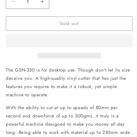
Decrease
Increase
quantity
quantity
for
for
Sold out
GSN-
GSN-
350
350
Desktop
Desktop
Sign
Sign
Machine
Machine
The GSN-350 is for desktop use. Though don't let its size
deceive you. A high-quality vinyl cutter that has just the
features you require to make it a robust, yet simple
machine to operate.
With the ability to cut at up to speeds of 80mm per
second and downforce of up to 500gms, it truly is a
powerful machine designed to make you money all day
long. Being able to work with material up to 285mm wide.