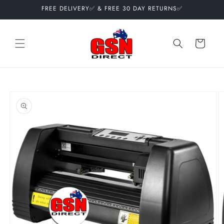
Skip to
FREE DELIVERY✅ & FREE 30 DAY RETURNS✅
content
Cart
Skip to
product
information