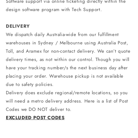
Software support via online ticketing directly within the
design software program with Tech Support.
DELIVERY
We dispatch daily Australia-wide from our fulfillment
warehouses in Sydney / Melbourne using Australia Post,
Toll, and Aramex for non-contact delivery. We can’t quote
delivery times, as not within our control. Though you will
have your tracking number/s the next business day after
placing your order. Warehouse pickup is not available
due to safety policies.
Delivery does exclude regional/remote locations, so you
will need a metro delivery address. Here is a list of Post
Codes we DO NOT deliver to.
EXCLUDED POST CODES